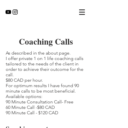
Coaching Calls
As described in the about page.
I offer private 1 on 1 life coaching calls
tailored to the needs of the client in
order to achieve their outcome for the
call.
$80 CAD per hour.
For optimum results I have found 90
minute calls to be most beneficial.
Available options:
90 Minute Consultation Call- Free
60 Minute Call -$80 CAD
90 Minute Call - $120 CAD