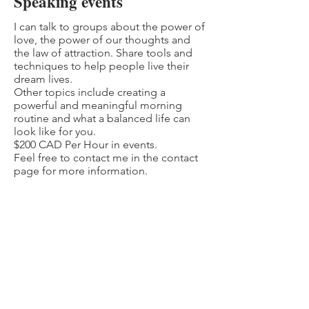
Speaking events
I can talk to groups about the power of
love, the power of our thoughts and
the law of attraction. Share tools and
techniques to help people live their
dream lives.
Other topics include creating a
powerful and meaningful morning
routine and what a balanced life can
look like for you.
$200 CAD Per Hour in events.
Feel free to contact me in the contact
page for more information.
JOIN MY MAILING LIST
Subscribe